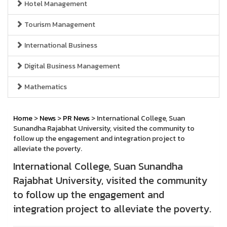
Hotel Management
Tourism Management
International Business
Digital Business Management
Mathematics
Home
>
News
>
PR News
> International College, Suan
Sunandha Rajabhat University, visited the community to
follow up the engagement and integration project to
alleviate the poverty.
International College, Suan Sunandha
Rajabhat University, visited the community
to follow up the engagement and
integration project to alleviate the poverty.