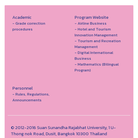
Academic
Program Website
- Grade correction
- Airline Business
procedures
- Hotel and Tourism
Innovation Management
- Tourism and Recreation
Management
- Digital International
Business
- Mathematics (Bilingual
Program)
Personnel
- Rules, Regulations,
Announcements
© 2012-2016 Suan Sunandha Rajabhat University, 1 U-
Thong nok Road, Dusit, Bangkok 10300 Thailand