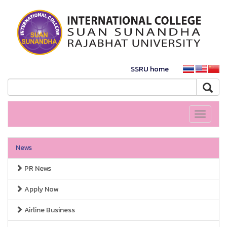
SSRU home
Toggle
navigati
News
PR News
Apply Now
Airline Business