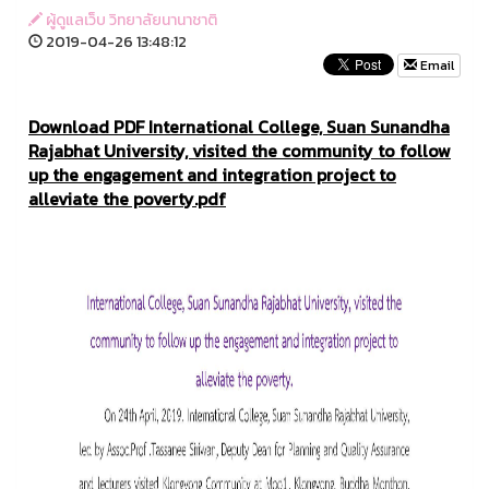
ผู้ดูแลเว็บ วิทยาลัยนานาชาติ
2019-04-26 13:48:12
Email
Download PDF International College, Suan Sunandha
Rajabhat University, visited the community to follow
up the engagement and integration project to
alleviate the poverty.pdf