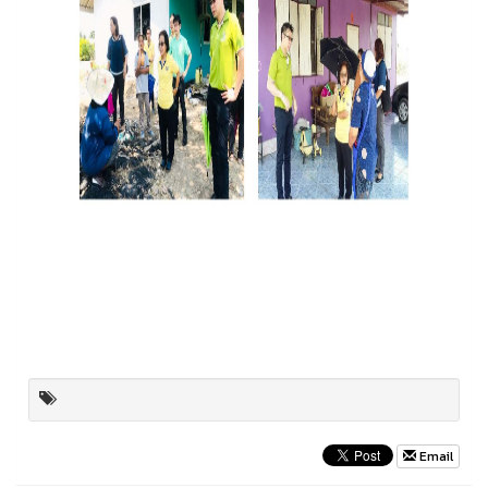
Email