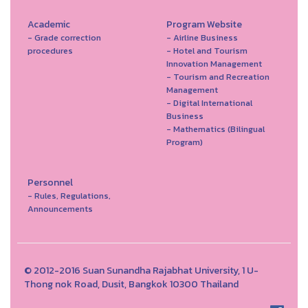
Academic
Program Website
- Grade correction
- Airline Business
procedures
- Hotel and Tourism
Innovation Management
- Tourism and Recreation
Management
- Digital International
Business
- Mathematics (Bilingual
Program)
Personnel
- Rules, Regulations,
Announcements
© 2012-2016 Suan Sunandha Rajabhat University, 1 U-
Thong nok Road, Dusit, Bangkok 10300 Thailand