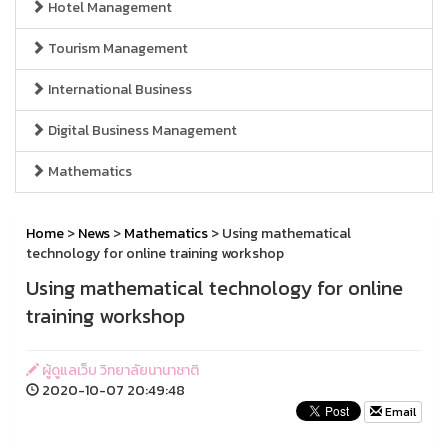
Hotel Management
Tourism Management
International Business
Digital Business Management
Mathematics
Home
>
News
>
Mathematics
> Using mathematical
technology for online training workshop
Using mathematical technology for online
training workshop
ผู้ดูแลเว็บ วิทยาลัยนานาชาติ
2020-10-07 20:49:48
Email