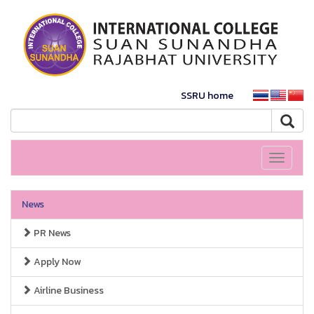
SSRU home
Toggle
navigati
News
PR News
Apply Now
Airline Business