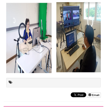
Email