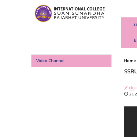
H
E
Video Channel
Home
SSRU
ผู้ดู
202