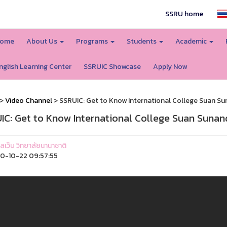
SSRU home
ome
About Us
Programs
Students
Academic
nglish Learning Center
SSRUIC Showcase
Apply Now
>
Video Channel
> SSRUIC: Get to Know International College Suan Su
IC: Get to Know International College Suan Sunan
แลเว็บ วิทยาลัยนานาชาติ
0-10-22 09:57:55