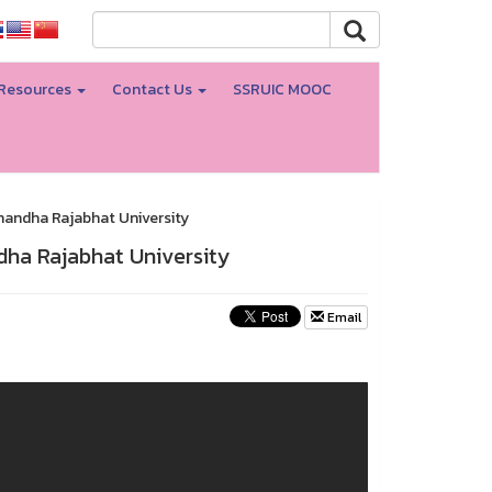
Resources
Contact Us
SSRUIC MOOC
nandha Rajabhat University
dha Rajabhat University
Email