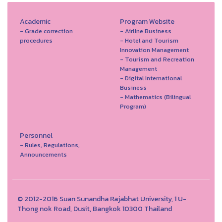
Academic
Program Website
- Grade correction
- Airline Business
procedures
- Hotel and Tourism
Innovation Management
- Tourism and Recreation
Management
- Digital International
Business
- Mathematics (Bilingual
Program)
Personnel
- Rules, Regulations,
Announcements
© 2012-2016 Suan Sunandha Rajabhat University, 1 U-
Thong nok Road, Dusit, Bangkok 10300 Thailand