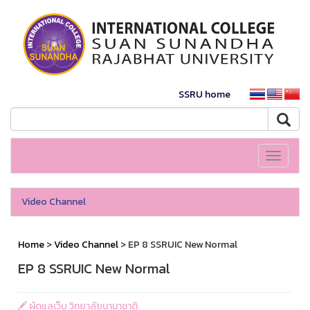
SSRU home
Toggle
navigati
Video Channel
Home
>
Video Channel
> EP 8 SSRUIC New Normal
EP 8 SSRUIC New Normal
ผู้ดูแลเว็บ วิทยาลัยนานาชาติ