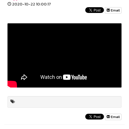
2020-10-22 10:00:17
Email
Email