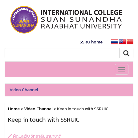
SSRU home
Toggle
navigati
Video Channel
Home
>
Video Channel
> Keep in touch with SSRUIC
Keep in touch with SSRUIC
ผู้ดูแลเว็บ วิทยาลัยนานาชาติ