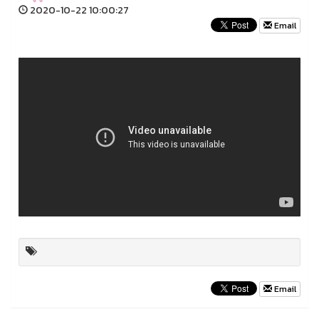
2020-10-22 10:00:27
Email
Email