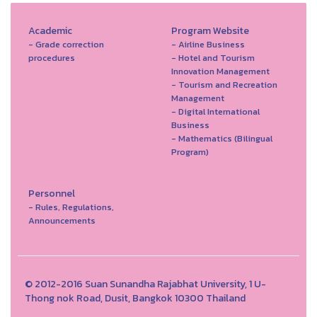
Academic
Program Website
- Grade correction
- Airline Business
procedures
- Hotel and Tourism
Innovation Management
- Tourism and Recreation
Management
- Digital International
Business
- Mathematics (Bilingual
Program)
Personnel
- Rules, Regulations,
Announcements
© 2012-2016 Suan Sunandha Rajabhat University, 1 U-
Thong nok Road, Dusit, Bangkok 10300 Thailand