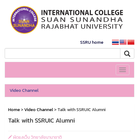
SSRU home
Toggle
navigati
Video Channel
Home
>
Video Channel
> Talk with SSRUIC Alumni
Talk with SSRUIC Alumni
ผู้ดูแลเว็บ วิทยาลัยนานาชาติ