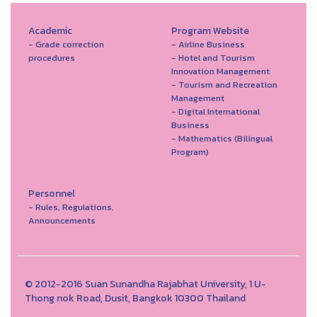
Academic
Program Website
- Grade correction
- Airline Business
procedures
- Hotel and Tourism
Innovation Management
- Tourism and Recreation
Management
- Digital International
Business
- Mathematics (Bilingual
Program)
Personnel
- Rules, Regulations,
Announcements
© 2012-2016 Suan Sunandha Rajabhat University, 1 U-
Thong nok Road, Dusit, Bangkok 10300 Thailand