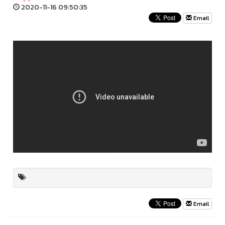
2020-11-16 09:50:35
Email
Email