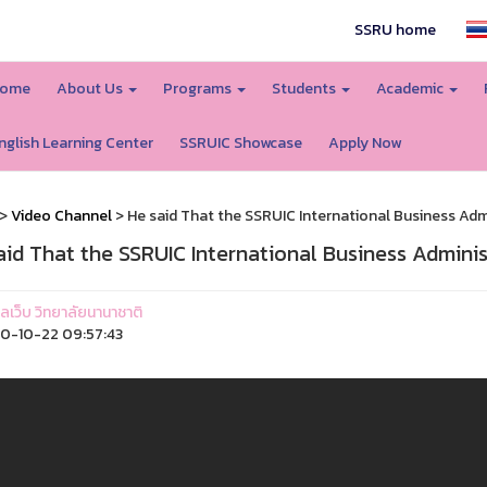
SSRU home
ome
About Us
Programs
Students
Academic
nglish Learning Center
SSRUIC Showcase
Apply Now
>
Video Channel
> He said That the SSRUIC International Business Admini
aid That the SSRUIC International Business Administr
แลเว็บ วิทยาลัยนานาชาติ
0-10-22 09:57:43