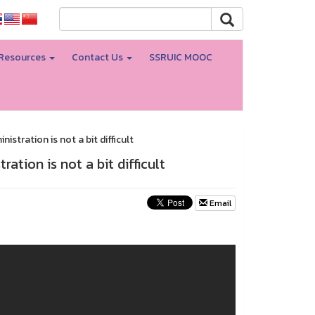
Resources
Contact Us
SSRUIC MOOC
stration is not a bit difficult
ation is not a bit difficult
Email