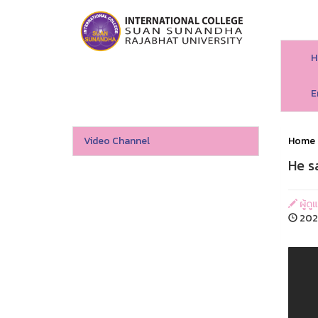
H
E
Video Channel
Home
He s
ผู้ดู
202