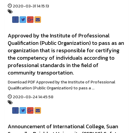
2020-03-31 14:15:13
Approved by the Institute of Professional
Qualification (Public Organization) to pass as an
organization that is responsible for certifying
the competency of individuals according to
professional standards in the field of
community transportation.
Download PDF Approved by the Institute of Professional
Qualification (Public Organization) to pass a ...
2020-03-24 14:45:58
Announcement of International College, Suan