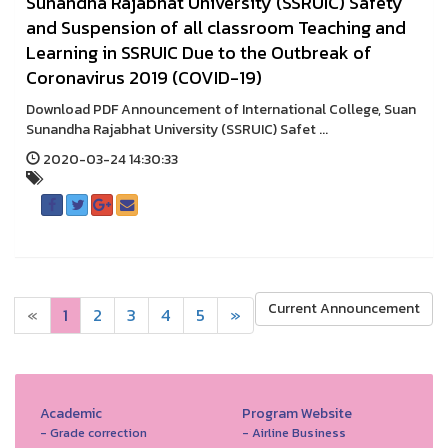
Sunandha Rajabhat University (SSRUIC) Safety
and Suspension of all classroom Teaching and
Learning in SSRUIC Due to the Outbreak of
Coronavirus 2019 (COVID-19)
Download PDF Announcement of International College, Suan
Sunandha Rajabhat University (SSRUIC) Safet ...
2020-03-24 14:30:33
Current Announcement
«
1
2
3
4
5
»
Academic
Program Website
- Grade correction
- Airline Business