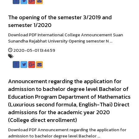
The opening of the semester 3/2019 and
semester 1/2020
Download PDF International College Announcement Suan
Sunandha Rajabhat University Opening semester N ...
2020-05-01 13:44:59
Announcement regarding the application for
admission to bachelor degree level Bachelor of
Education Program Department of Mathematics
(Luxurious second formula, English-Thai) Direct
admissions for the academic year 2020
(College direct enrollment)
Download PDF Announcement regarding the application for
admission to bachelor degree level Bachelor ...