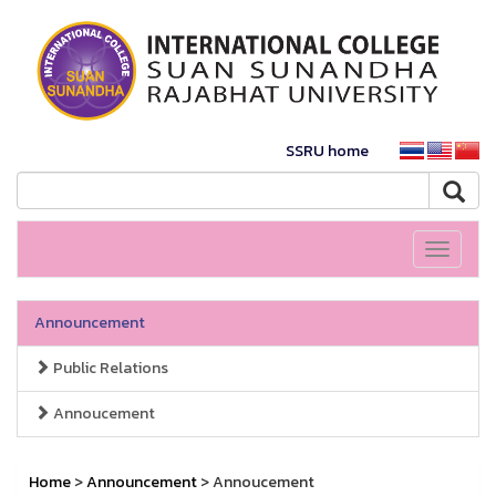
SSRU home
Toggle
navigati
Announcement
Public Relations
Annoucement
Home
>
Announcement
> Annoucement