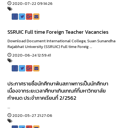
2020-07-22 09:14:26
SSRUIC Full time Foreign Teacher Vacancies
Download Document International College, Suan Sunandha
Rajabhat University (SSRUIC) Full time Foreig ...
2020-06-24 12:59:41
ประกาศรายชื่อนักศึกษาพ้นสภาพการเป็นนักศึกษา
เนื่องจากระยะเวลาศึกษาเกินเกณฑ์ที่มหาวิทยาลัย
กำหนด ประจำภาคเรียนที่ 2/2562
...
2020-05-27 21:27:06