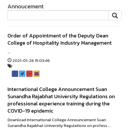
Annoucement
Order of Appointment of the Deputy Dean
College of Hospitality Industry Management
...
2021-01-26 15:03:46
International College Announcement Suan
Sunandha Rajabhat University Regulations on
professional experience training during the
COVID-19 epidemic
Download International College Announcement Suan
Sunandha Rajabhat University Regulations on profess ...