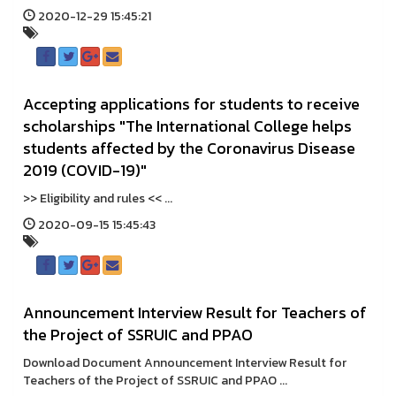
2020-12-29 15:45:21
Accepting applications for students to receive
scholarships "The International College helps
students affected by the Coronavirus Disease
2019 (COVID-19)"
>> Eligibility and rules << ...
2020-09-15 15:45:43
Announcement Interview Result for Teachers of
the Project of SSRUIC and PPAO
Download Document Announcement Interview Result for
Teachers of the Project of SSRUIC and PPAO ...