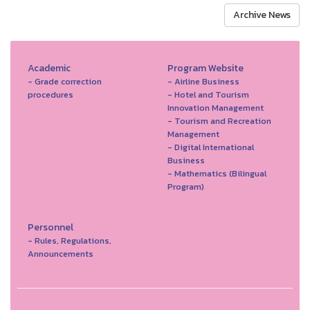
Archive News
Academic
Program Website
- Grade correction
- Airline Business
procedures
- Hotel and Tourism
Innovation Management
- Tourism and Recreation
Management
- Digital International
Business
- Mathematics (Bilingual
Program)
Personnel
- Rules, Regulations,
Announcements