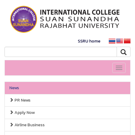
SSRU home
Toggle
navigati
News
PR News
Apply Now
Airline Business