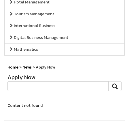
Hotel Management
Tourism Management
International Business
Digital Business Management
Mathematics
Home
>
News
> Apply Now
Apply Now
Content not found