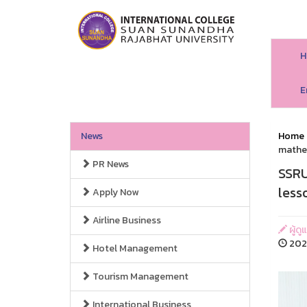
H
E
News
Home
mathe
PR News
SSRU
less
Apply Now
Airline Business
ผู้ดู
202
Hotel Management
Tourism Management
International Business