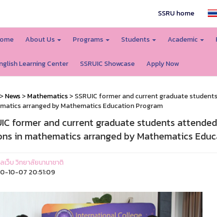
SSRU home
ome
About Us
Programs
Students
Academic
nglish Learning Center
SSRUIC Showcase
Apply Now
>
News
>
Mathematics
> SSRUIC former and current graduate students 
matics arranged by Mathematics Education Program
IC former and current graduate students attended
ons in mathematics arranged by Mathematics Educ
แลเว็บ วิทยาลัยนานาชาติ
0-10-07 20:51:09