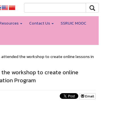
Resources
Contact Us
SSRUIC MOOC
attended the workshop to create online lessons in
 the workshop to create online
ation Program
Email