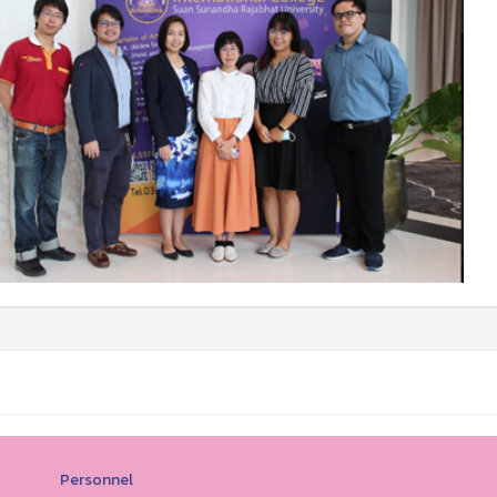
Personnel