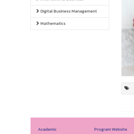
Digital Business Management
Mathematics
Academic
Program Website